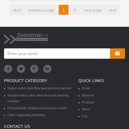
start
previous page
1
2
next page
end
PRODUCT CATEGORY
QUICK LINKS
Rotary cutter base flow type packing machine
Home
Reciprocating cutter base flow type packing
About us
machine
Products
Full automatic feeding and packing system
News
Other supporting machines
Faq
CONTACT US