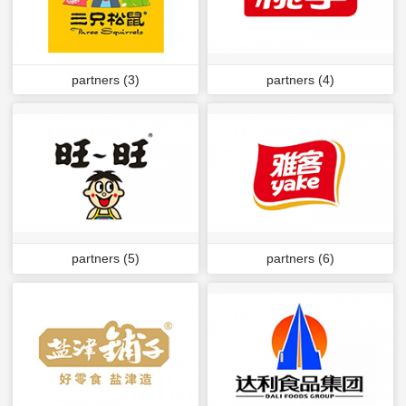
partners (3)
partners (4)
partners (5)
partners (6)