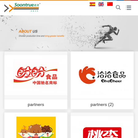
CN
Toggle
Toggle na
partners
partners (2)