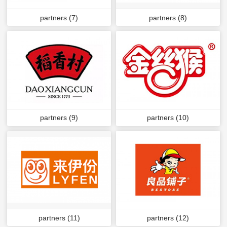
partners (7)
partners (8)
partners (9)
partners (10)
partners (11)
partners (12)