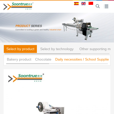
CN
Toggle
Toggle na
Select by product
Select by technology
Other supporting ma
Bakery product
Chocolate
Daily necessities / School Supplies 