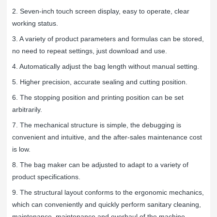
2. Seven-inch touch screen display, easy to operate, clear
working status.
3. A variety of product parameters and formulas can be stored,
no need to repeat settings, just download and use.
4. Automatically adjust the bag length without manual setting.
5. Higher precision, accurate sealing and cutting position.
6. The stopping position and printing position can be set
arbitrarily.
7. The mechanical structure is simple, the debugging is
convenient and intuitive, and the after-sales maintenance cost
is low.
8. The bag maker can be adjusted to adapt to a variety of
product specifications.
9. The structural layout conforms to the ergonomic mechanics,
which can conveniently and quickly perform sanitary cleaning,
maintenance, maintenance and overhaul of the machine.