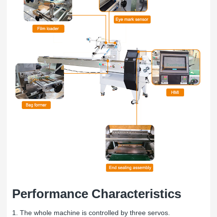
Performance Characteristics
1. The whole machine is controlled by three servos.