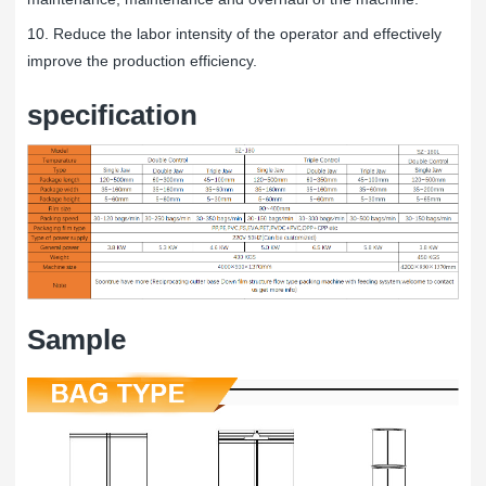
10. Reduce the labor intensity of the operator and effectively
improve the production efficiency.
specification
Sample