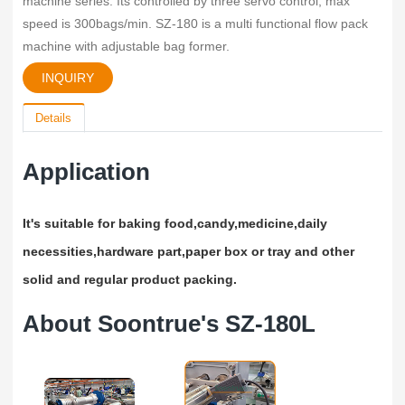
machine series. Its controlled by three servo control, max
speed is 300bags/min. SZ-180 is a multi functional flow pack
machine with adjustable bag former.
INQUIRY
Details
Application
It's suitable for baking food,candy,medicine,daily
necessities,hardware part,paper box or tray and other
solid and regular product packing.
About Soontrue's SZ-180L