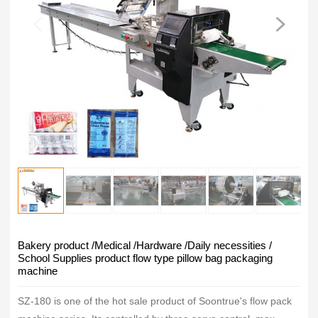
Bakery product /Medical /Hardware /Daily necessities /
School Supplies product flow type pillow bag packaging
machine
SZ-180 is one of the hot sale product of Soontrue's flow pack